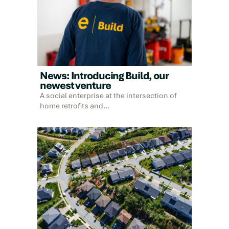
News: Introducing Build, our
newest venture
A social enterprise at the intersection of
home retrofits and…