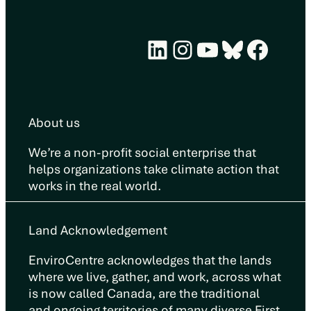
LinkedIn
Instagram
YouTube
Bluesky
Face
About us
We’re a non-profit social enterprise that
helps organizations take climate action that
works in the real world.
Land Acknowledgement
EnviroCentre acknowledges that the lands
where we live, gather, and work, across what
is now called Canada, are the traditional
and ongoing territories of many diverse First