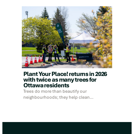
Plant Your Place! returns in 2026
with twice as many trees for
Ottawa residents
Trees do more than beautify our
neighbourhoods; they help clean…