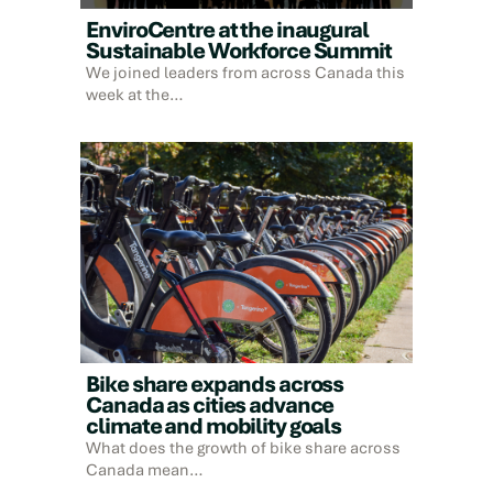
EnviroCentre at the inaugural
Sustainable Workforce Summit
We joined leaders from across Canada this
week at the…
Bike share expands across
Canada as cities advance
climate and mobility goals
What does the growth of bike share across
Canada mean…