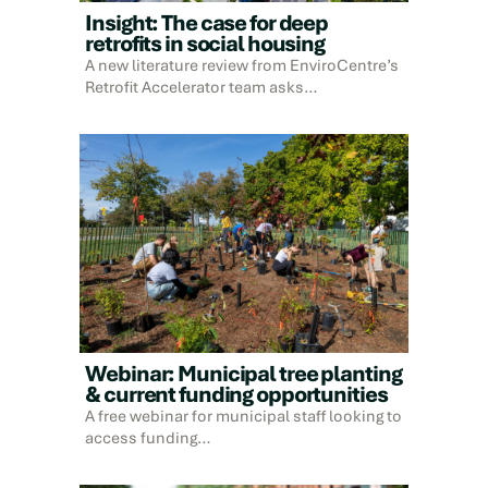
Insight: The case for deep
retrofits in social housing
A new literature review from EnviroCentre’s
Retrofit Accelerator team asks…
Webinar: Municipal tree planting
& current funding opportunities
A free webinar for municipal staff looking to
access funding…