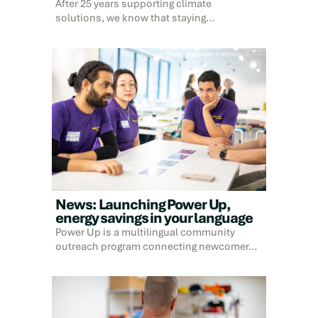
After 25 years supporting climate
solutions, we know that staying…
News: Launching Power Up,
energy savings in your language
Power Up is a multilingual community
outreach program connecting newcomer…