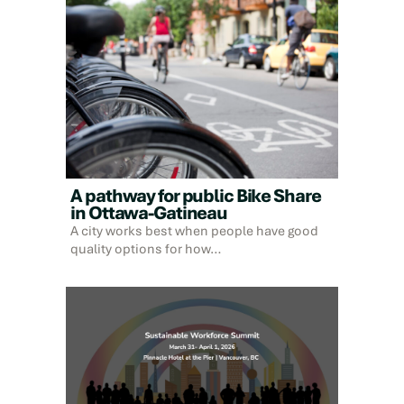
A pathway for public Bike Share
in Ottawa-Gatineau
A city works best when people have good
quality options for how…