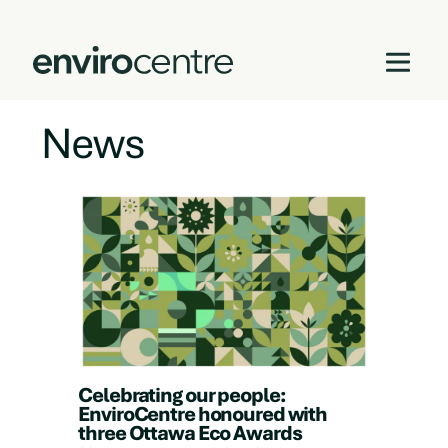
News
Skip
to
content
Celebrating our people:
EnviroCentre honoured with
three Ottawa Eco Awards