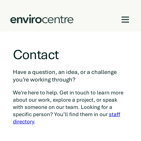
Skip
to
Contact
content
Have a question, an idea, or a challenge
you’re working through?
We’re here to help. Get in touch to learn more
about our work, explore a project, or speak
with someone on our team. Looking for a
specific person? You’ll find them in our
staff
directory
.