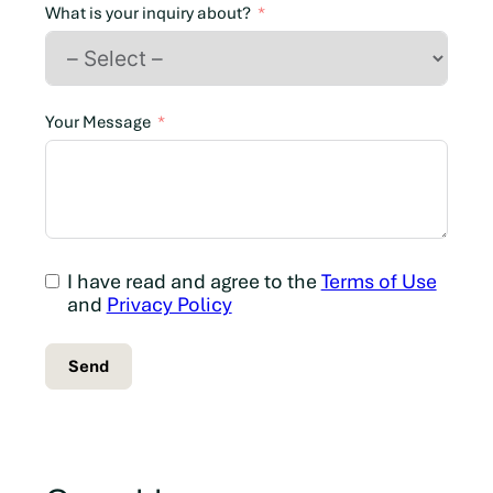
n
What is your inquiry about?
a
d
a
+
Your Message
1
I have read and agree to the
Terms of Use
and
Privacy Policy
Send