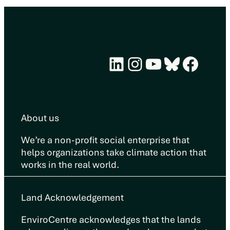
LinkedIn
Instagram
YouTube
Bluesky
Face
About us
We’re a non-profit social enterprise that
helps organizations take climate action that
works in the real world.
Land Acknowledgement
EnviroCentre acknowledges that the lands