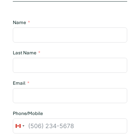
Name
Last Name
Email
Phone/Mobile
C
a