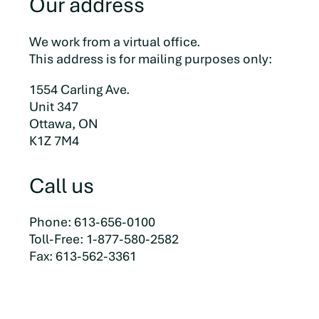
Our address
We work from a virtual office.
This address is for mailing purposes only:
1554 Carling Ave.
Unit 347
Ottawa, ON
K1Z 7M4
Call us
Phone: 613-656-0100
Toll-Free: 1-877-580-2582
Fax: 613-562-3361