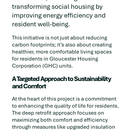
transforming social housing by
improving energy efficiency and
resident well-being.
This initiative is not just about reducing
carbon footprints; it’s also about creating
healthier, more comfortable living spaces
for residents in Gloucester Housing
Corporation (GHC) units.
A Targeted Approach to Sustainability
and Comfort
At the heart of this project is a commitment
to enhancing the quality of life for residents.
The deep retrofit approach focuses on
maximizing both comfort and efficiency
through measures like upgraded insulation