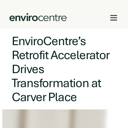
EnviroCentre’s
Skip
to
Retrofit Accelerator
content
Drives
Transformation at
Carver Place