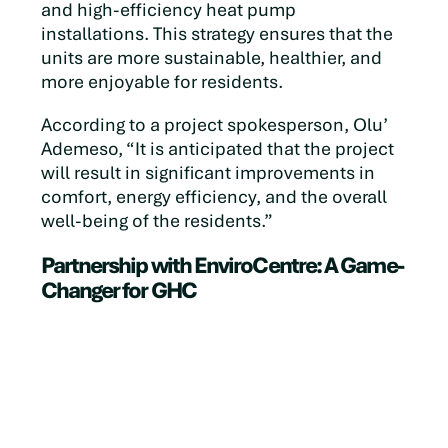
and high-efficiency heat pump
installations. This strategy ensures that the
units are more sustainable, healthier, and
more enjoyable for residents.
According to a project spokesperson, Olu’
Ademeso, “It is anticipated that the project
will result in significant improvements in
comfort, energy efficiency, and the overall
well-being of the residents.”
Partnership with EnviroCentre: A Game-
Changer for GHC
The collaboration with EnviroCentre has
been instrumental in bringing this vision to
life. GHC has greatly benefited from
EnviroCentre’s expertise, receiving the
support and guidance needed to navigate