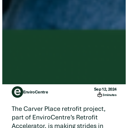
Sep 12, 2024
EnviroCentre
3 minutes
The Carver Place retrofit project,
part of EnviroCentre’s Retrofit
Accelerator, is making strides in