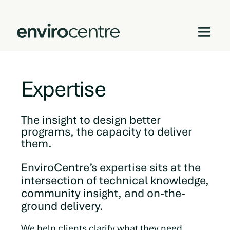
Skip
to
Expertise
content
The insight to design better
programs, the capacity to deliver
them.
EnviroCentre’s expertise sits at the
intersection of technical knowledge,
community insight, and on-the-
ground delivery.
We help clients clarify what they need,