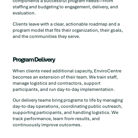
components a successful program needs—from
staffing and budgeting to engagement, delivery, and
evaluation.
Clients leave with a clear, actionable roadmap and a
program model that fits their organization, their goals,
and the communities they serve.
Program Delivery
When clients need additional capacity, EnviroCentre
becomes an extension of their team. We train staff,
manage logistics and contractors, support
participants, and run day-to-day implementation.
Our delivery teams bring programs to life by managing
day-to-day operations, coordinating public outreach,
supporting participants, and handling logistics. We
track performance, learn from results, and
continuously improve outcomes.