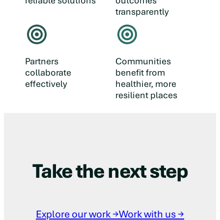
reliable solutions
outcomes
transparently
Partners
Communities
collaborate
benefit from
effectively
healthier, more
resilient places
Take the next step
Explore our work →
Work with us →