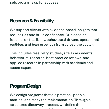
sets programs up for success.
Research & Feasibility
We support clients with evidence-based insights that
reduce risk and build confidence. Our research
focuses on feasibility, behavioural drivers, operational
realities, and best practices from across the sector.
This includes feasibility studies, site assessments,
behavioural research, best-practice reviews, and
applied research in partnership with academic and
sector experts.
Program Design
We design programs that are practical, people-
centred, and ready for implementation. Through a
structured discovery process, we define the