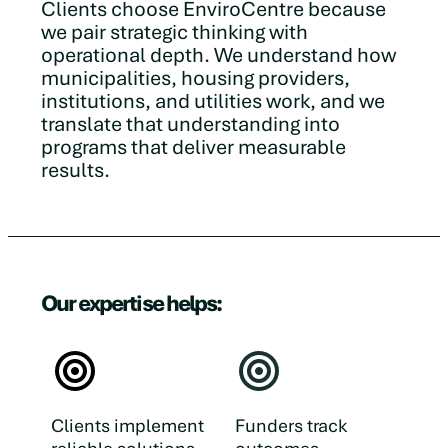
Clients choose EnviroCentre because
we pair strategic thinking with
operational depth. We understand how
municipalities, housing providers,
institutions, and utilities work, and we
translate that understanding into
programs that deliver measurable
results.
Our expertise helps:
Clients implement
Funders track