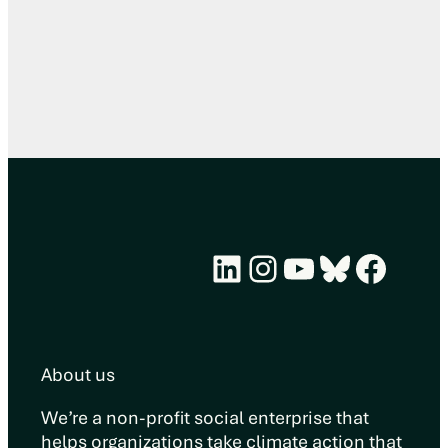
LinkedIn
Instagram
YouTube
Bluesky
Face
About us
We’re a non-profit social enterprise that
helps organizations take climate action that