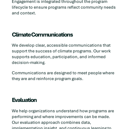
Engagement is integrated throughout the program
lifecycle to ensure programs reflect community needs
and context.
Climate Communications
We develop clear, accessible communications that
support the success of climate programs. Our work
supports education, participation, and informed
decision-making.
Communications are designed to meet people where
they are and reinforce program goals.
Evaluation
We help organizations understand how programs are
performing and where improvements can be made.
Our evaluation approach combines data,
implementation insight, and continuous learning to