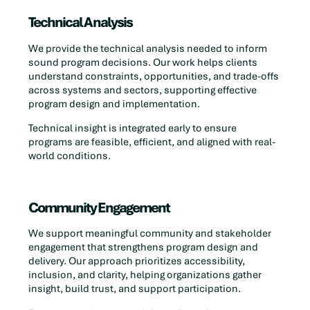
Technical Analysis
We provide the technical analysis needed to inform
sound program decisions. Our work helps clients
understand constraints, opportunities, and trade-offs
across systems and sectors, supporting effective
program design and implementation.
Technical insight is integrated early to ensure
programs are feasible, efficient, and aligned with real-
world conditions.
Community Engagement
We support meaningful community and stakeholder
engagement that strengthens program design and
delivery. Our approach prioritizes accessibility,
inclusion, and clarity, helping organizations gather
insight, build trust, and support participation.