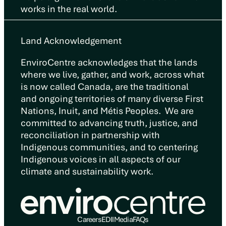
works in the real world.
Land Acknowledgement
EnviroCentre acknowledges that the lands
where we live, gather, and work, across what
is now called Canada, are the traditional
and ongoing territories of many diverse First
Nations, Inuit, and Métis Peoples. We are
committed to advancing truth, justice, and
reconciliation in partnership with
Indigenous communities, and to centering
Indigenous voices in all aspects of our
climate and sustainability work.
Careers
EDII
Media
FAQs