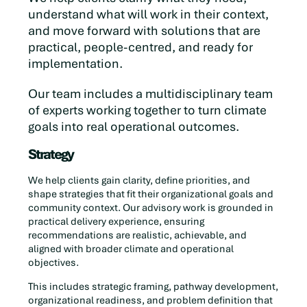
understand what will work in their context,
and move forward with solutions that are
practical, people-centred, and ready for
implementation.
Our team includes a multidisciplinary team
of experts working together to turn climate
goals into real operational outcomes.
Strategy
We help clients gain clarity, define priorities, and
shape strategies that fit their organizational goals and
community context. Our advisory work is grounded in
practical delivery experience, ensuring
recommendations are realistic, achievable, and
aligned with broader climate and operational
objectives.
This includes strategic framing, pathway development,
organizational readiness, and problem definition that