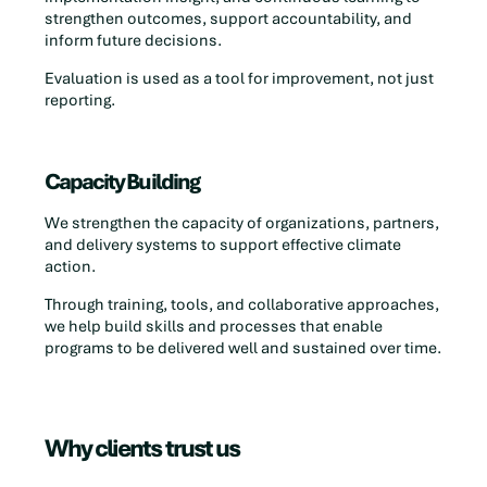
strengthen outcomes, support accountability, and
inform future decisions.
Evaluation is used as a tool for improvement, not just
reporting.
Capacity Building
We strengthen the capacity of organizations, partners,
and delivery systems to support effective climate
action.
Through training, tools, and collaborative approaches,
we help build skills and processes that enable
programs to be delivered well and sustained over time.
Why clients trust us