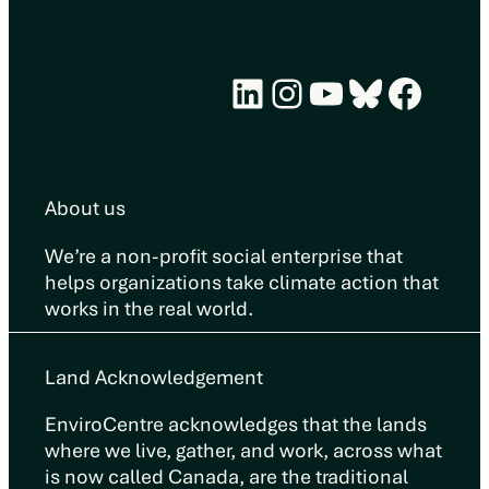
LinkedIn
Instagram
YouTube
Bluesky
Face
About us
We’re a non-profit social enterprise that
helps organizations take climate action that
works in the real world.
Land Acknowledgement
EnviroCentre acknowledges that the lands
where we live, gather, and work, across what
is now called Canada, are the traditional