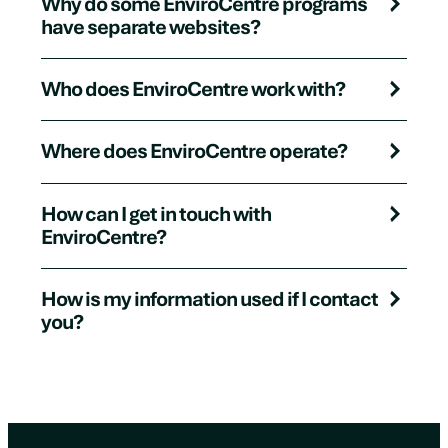
Why do some EnviroCentre programs
have separate websites?
Who does EnviroCentre work with?
Where does EnviroCentre operate?
How can I get in touch with
EnviroCentre?
How is my information used if I contact
you?