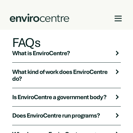
FAQs
Skip
to
content
What is EnviroCentre?
What kind of work does EnviroCentre
do?
Is EnviroCentre a government body?
Does EnviroCentre run programs?