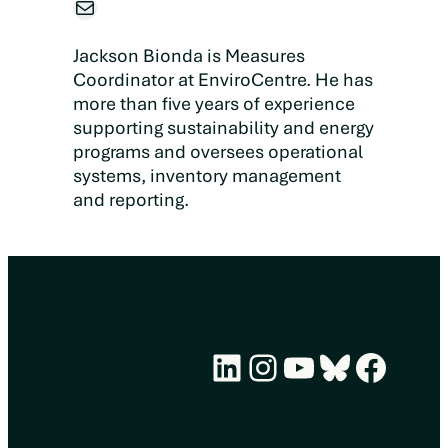
Mail
Jackson Bionda is Measures
Coordinator at EnviroCentre. He has
more than five years of experience
supporting sustainability and energy
programs and oversees operational
systems, inventory management
and reporting.
LinkedIn
Instagram
YouTube
Bluesky
Face