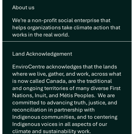
About us
We’re a non-profit social enterprise that
helps organizations take climate action that
works in the real world.
Land Acknowledgement
EnviroCentre acknowledges that the lands
where we live, gather, and work, across what
is now called Canada, are the traditional
and ongoing territories of many diverse First
Nations, Inuit, and Métis Peoples. We are
committed to advancing truth, justice, and
reconciliation in partnership with
Indigenous communities, and to centering
Indigenous voices in all aspects of our
climate and sustainability work.