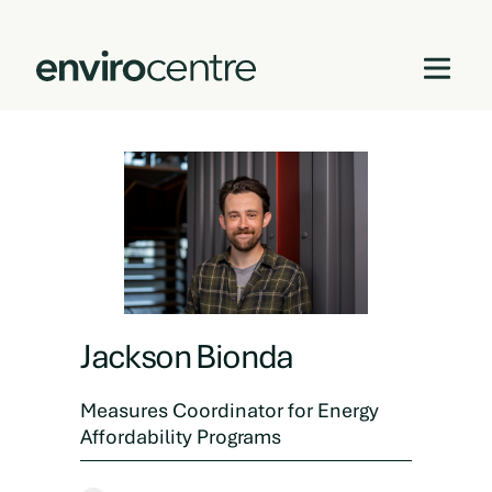
Skip
to
content
Jackson Bionda
Measures Coordinator for Energy
Affordability Programs